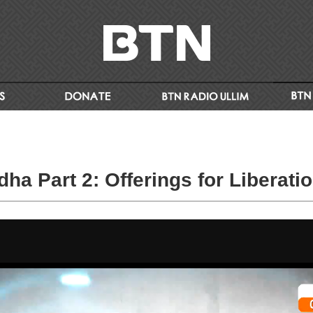
ha Part 2: Offerings for Liberati