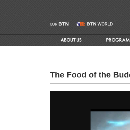
The Food of the Budd