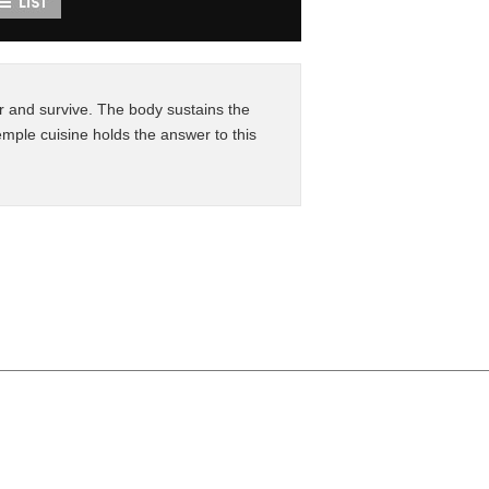
 and survive. The body sustains the
mple cuisine holds the answer to this