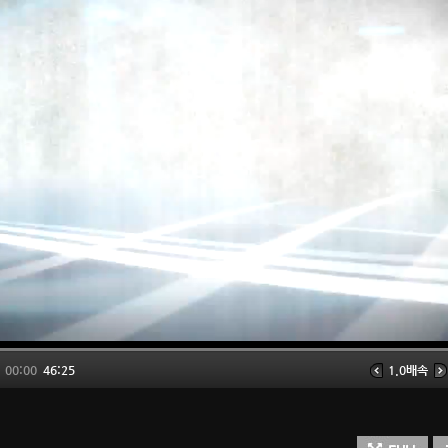
00:00
46:25
1.0배속