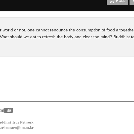
world or not, one cannot renounce the consumption of food altogether
What should we eat to refresh the body and clear the mind? Buddhist te
uddhist True Network
: webmaster@btn.co.kr