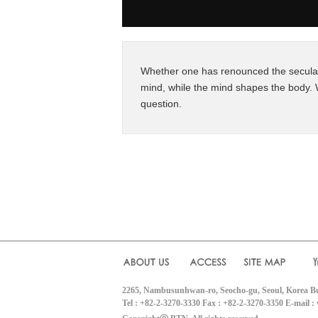
Whether one has renounced the secular 
mind, while the mind shapes the body. 
question.
2265, Nambusunhwan-ro, Seocho-gu, Seoul, Korea B
Tel : +82-2-3270-3330 Fax : +82-2-3270-3350 E-mail 