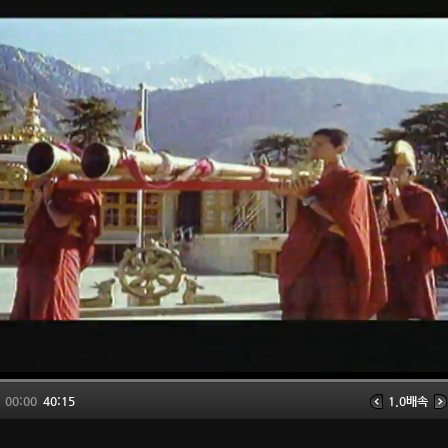
00:00
40:15
1.0배속