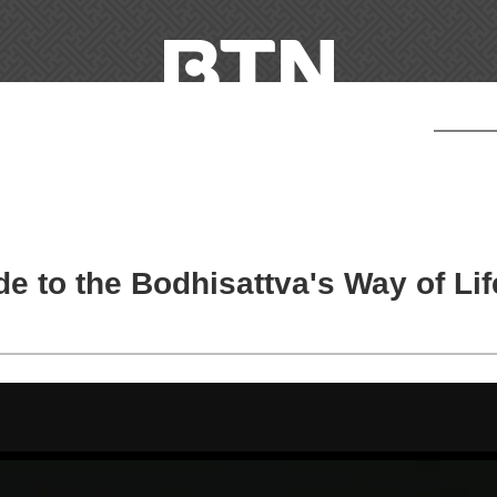
e to the Bodhisattva's Way of Lif