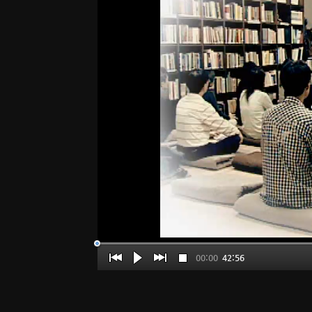
00:00
42:56