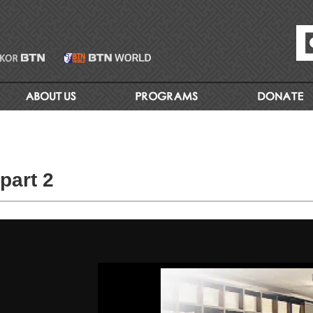
part 2