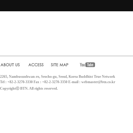
2265, Nambusunhwan-ro, Seocho-gu, Seoul, Korea Buddhist True Network
Tel : +82-2-3270-3330 Fax : +82-2-3270-3350 E-mail : webmaster@btn.co.kr
Copyrightⓒ BTN. All rights reserved.