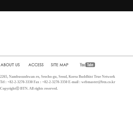
2265, Nambusunhwan-ro, Seocho-gu, Seoul, Korea Buddhist True Network
Tel : +82-2-3270-3330 Fax : +82-2-3270-3350 E-mail : webmaster@btn.co.kr
Copyrightⓒ BTN. All rights reserved.