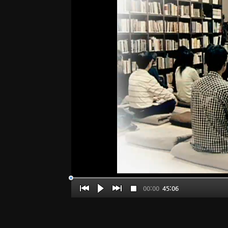
00:00
45:06