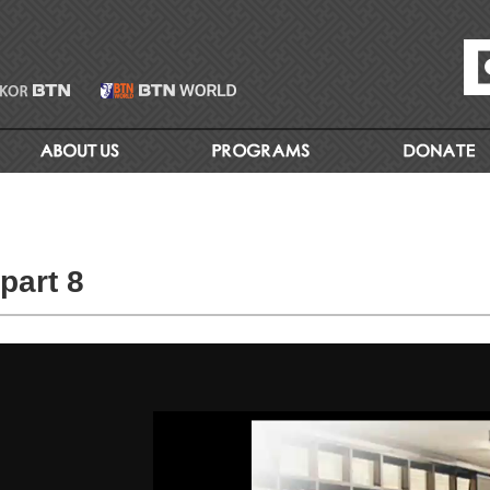
part 8